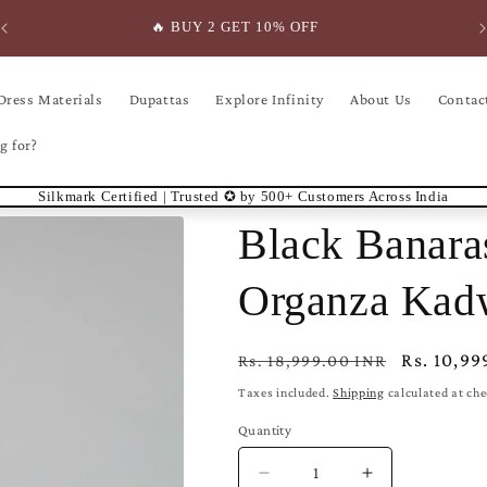
🔥 BUY 2 GET 10% OFF
Dress Materials
Dupattas
Explore Infinity
About Us
Contac
g for?
Silkmark Certified | Trusted ✪ by 500+ Customers Across India
Black Banara
Organza Kad
Regular
Sale
Rs. 10,99
Rs. 18,999.00 INR
price
price
Taxes included.
Shipping
calculated at ch
Quantity
Decrease
Increase