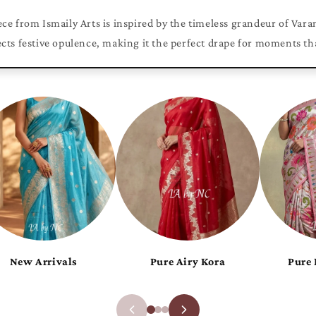
ce from Ismaily Arts is inspired by the timeless grandeur of Vara
ects festive opulence, making it the perfect drape for moments th
Pure Khaddi Chiffon
Pure Luxurious Katan