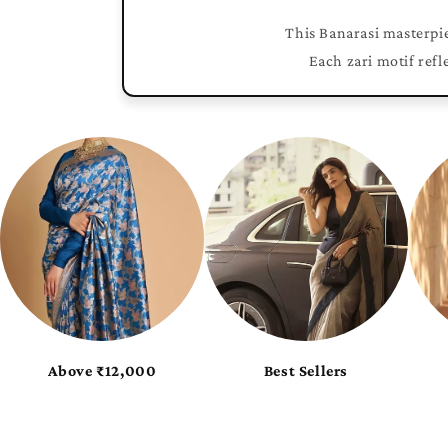
This Banarasi masterpie
Each zari motif refl
tas
Pure Flattering Georgette
Pure Glossy Tissue