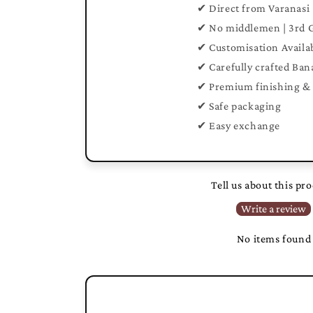
✔ Direct from Varanasi
✔ No middlemen | 3rd 
✔ Customisation Availa
✔ Carefully crafted Ban
✔ Premium finishing & 
✔ Safe packaging
✔ Easy exchange
Tell us about this pr
Write a review
No items found