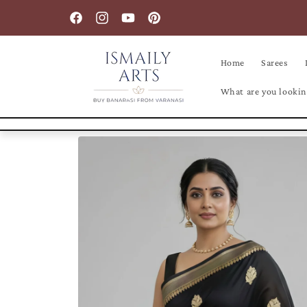
Skip to
content
Facebook
Instagram
YouTube
Pinterest
Home
Sarees
What are you lookin
Skip to
product
information