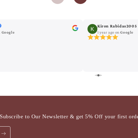
Kiron Rabidas2005
n
Google
1 year ago
on
Google
Subscribe to Our Newsletter & get 5% Off your first ord