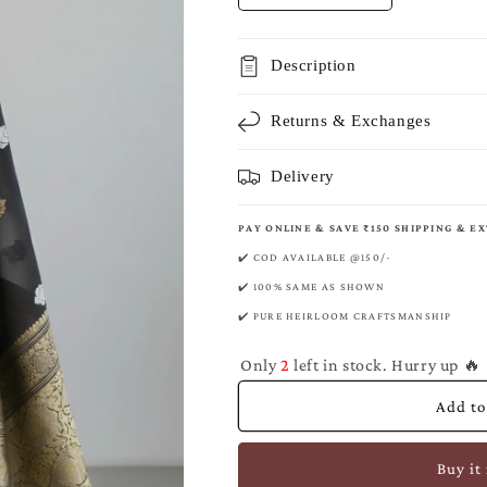
quantity
quantity
for
for
Black
Black
Description
Banarasi
Banarasi
Pure
Pure
Returns & Exchanges
Kora
Kora
Organza
Organza
Kadwa
Kadwa
Delivery
Saree
Saree
PAY ONLINE & SAVE ₹150 SHIPPING & E
✔️ COD AVAILABLE @150/-
✔️ 100% SAME AS SHOWN
✔️ PURE HEIRLOOM CRAFTSMANSHIP
Only
2
left in stock. Hurry up 🔥
Add to
Buy it