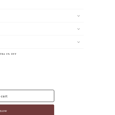
XTRA 5% OFF
 cart
 now