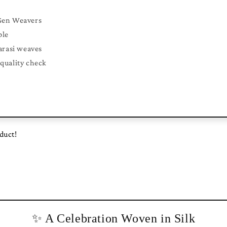
Gen Weavers
ble
arasi weaves
quality check
oduct!
✨ A Celebration Woven in Silk