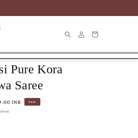
COD* | Free Shipping within India | Free Intl Shipping on
25000+
t
Log
Cart
in
si Pure Kora
wa Saree
9.00 INR
Sale
eckout.