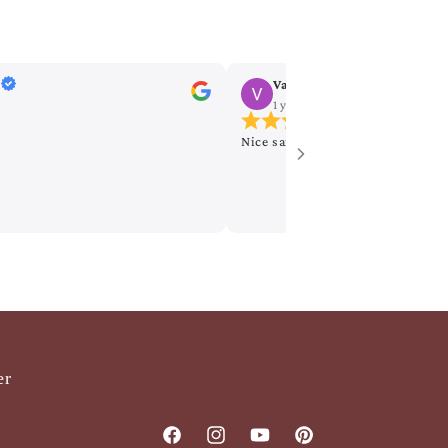
Vanitha Nagumothu
1 year ago
on
Google
Nice saree
er
Facebook
Instagram
YouTube
Pinterest