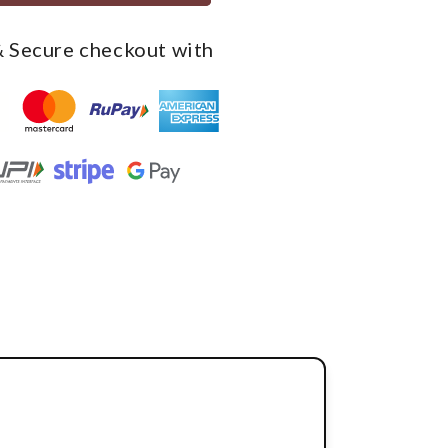
 Secure checkout with