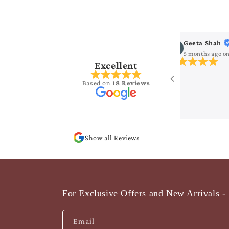
ha Seelam
Geeta Shah
s ago
on
Google
5 months ago
o
Excellent
ng collection..
Based on
18 Reviews
Show all Reviews
For Exclusive Offers and New Arrivals - 
Email