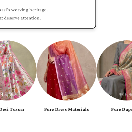
nasi’s weaving heritage.
at deserve attention.
Pure Royal Munga
Pure Shiny Georgette