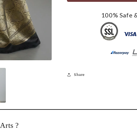
100% Safe &
Share
Arts ?