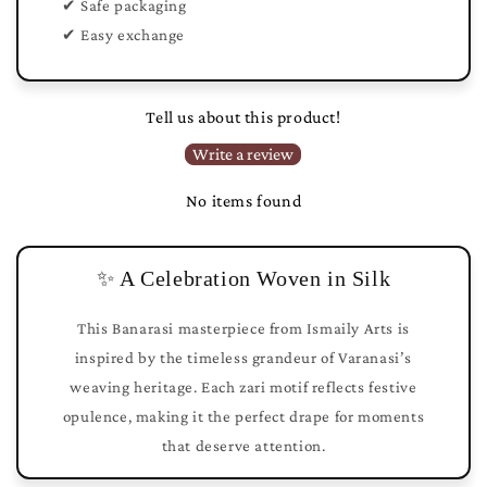
✔ Safe packaging
✔ Easy exchange
Tell us about this product!
Write a review
No items found
✨ A Celebration Woven in Silk
This Banarasi masterpiece from Ismaily Arts is
inspired by the timeless grandeur of Varanasi’s
weaving heritage. Each zari motif reflects festive
opulence, making it the perfect drape for moments
that deserve attention.