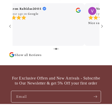
Kiron Rabidas2005
Vanitha 
1 year ago
on
Google
1 year ago
Nice saree
Show all Reviews
For Exclusive Offers and New Arrivals - Subscribe
to Our Newsletter & get 5% Off your first order
Email
Byzantine Banarasi Pure Khaddi Georgette Saree
Facebook
Instagram
YouTube
Pinterest