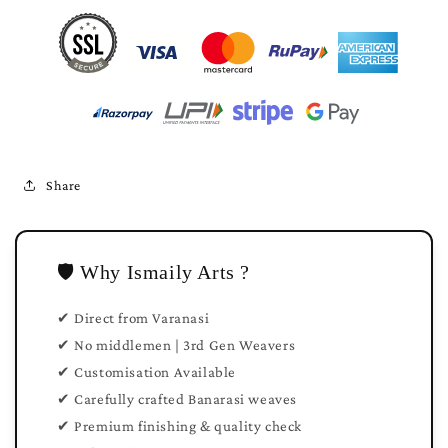
Share
🛡️ Why Ismaily Arts ?
✔ Direct from Varanasi
✔ No middlemen | 3rd Gen Weavers
✔ Customisation Available
✔ Carefully crafted Banarasi weaves
✔ Premium finishing & quality check