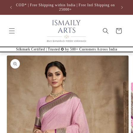
Skip to
COD* | Free Shipping within India | Free Intl Shipping on
content
25000+
Cart
Silkmark Certified | Trusted ✪ by 500+ Customers Across India
Skip to
product
information