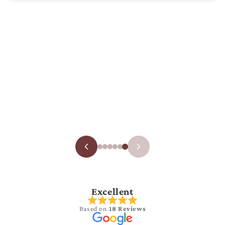
Excellent
Based on
18 Reviews