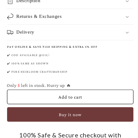
Byzantine
Byzantine
Description
Banarasi
Banarasi
Pure
Pure
Returns & Exchanges
Khaddi
Khaddi
Georgette
Georgette
Saree
Saree
Delivery
PAY ONLINE & SAVE ₹150 SHIPPING & EXTRA 5% OFF
✔️ COD AVAILABLE @150/-
✔️ 100% SAME AS SHOWN
✔️ PURE HEIRLOOM CRAFTSMANSHIP
Only
5
left in stock. Hurry up 🔥
Add to cart
Buy it now
100% Safe & Secure checkout with