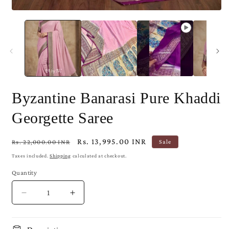
Open
media
1
in
modal
Byzantine Banarasi Pure Khaddi
Georgette Saree
Regular
Sale
Rs. 13,995.00 INR
Rs. 22,000.00 INR
Sale
price
price
Taxes included.
Shipping
calculated at checkout.
Quantity
Decrease
Increase
quantity
quantity
for
for