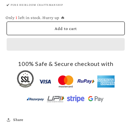
✔️ PURE HEIRLOOM CRAFTSMANSHIP
Only
1
left in stock. Hurry up 🔥
Add to cart
100% Safe & Secure checkout with
Share