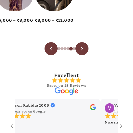
Excellent
Based on
18 Reviews
Kiron Rabidas2005
Vanitha 
1 year ago
on
Google
1 year ago
Nice saree