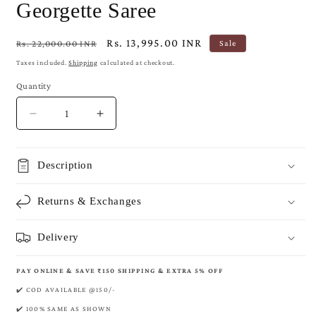
Georgette Saree
Regular
Sale
Rs. 13,995.00 INR
Rs. 22,000.00 INR
Sale
price
price
Taxes included.
Shipping
calculated at checkout.
Quantity
Decrease
Increase
quantity
quantity
for
for
Crimson
Crimson
Description
Banarasi
Banarasi
Pure
Pure
Returns & Exchanges
Khaddi
Khaddi
Georgette
Georgette
Saree
Saree
Delivery
PAY ONLINE & SAVE ₹150 SHIPPING & EXTRA 5% OFF
✔️ COD AVAILABLE @150/-
✔️ 100% SAME AS SHOWN