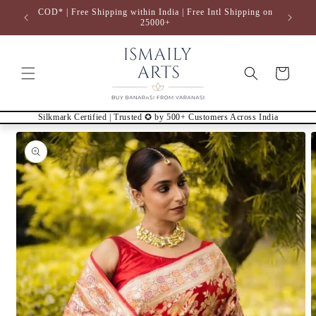
Skip to
COD* | Free Shipping within India | Free Intl Shipping on
content
25000+
Cart
Silkmark Certified | Trusted ✪ by 500+ Customers Across India
Skip to
product
information