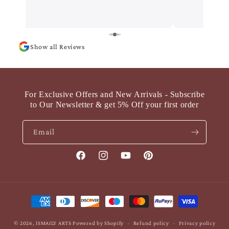
Show all Reviews
For Exclusive Offers and New Arrivals - Subscribe
to Our Newsletter & get 5% Off your first order
Email
Facebook
Instagram
YouTube
Pinterest
Payment
methods
© 2026,
ISMAILY ARTS
Powered by Shopify
Refund policy
Privacy policy