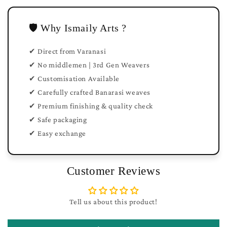
🛡️ Why Ismaily Arts ?
✔ Direct from Varanasi
✔ No middlemen | 3rd Gen Weavers
✔ Customisation Available
✔ Carefully crafted Banarasi weaves
✔ Premium finishing & quality check
✔ Safe packaging
✔ Easy exchange
Customer Reviews
Tell us about this product!