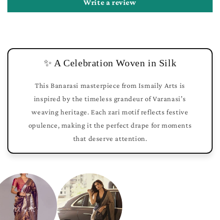
Write a review
✨ A Celebration Woven in Silk
This Banarasi masterpiece from Ismaily Arts is
inspired by the timeless grandeur of Varanasi’s
weaving heritage. Each zari motif reflects festive
opulence, making it the perfect drape for moments
that deserve attention.