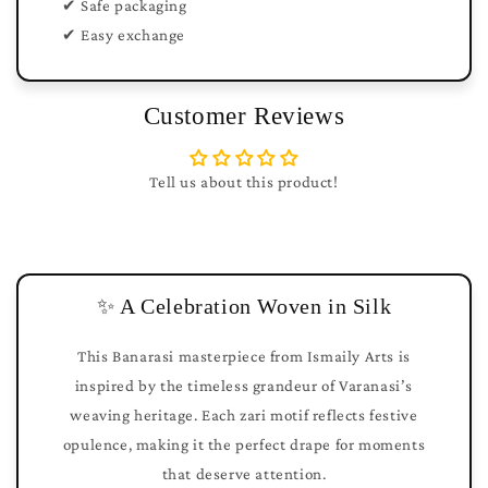
✔ Safe packaging
✔ Easy exchange
Customer Reviews
Tell us about this product!
✨ A Celebration Woven in Silk
This Banarasi masterpiece from Ismaily Arts is
inspired by the timeless grandeur of Varanasi’s
weaving heritage. Each zari motif reflects festive
opulence, making it the perfect drape for moments
that deserve attention.