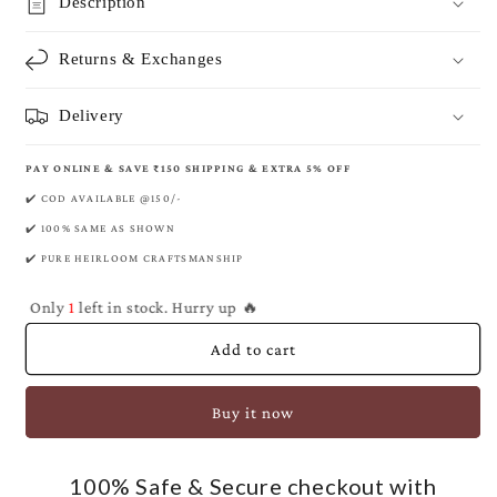
Prussian
Prussian
Description
Banarasi
Banarasi
Pure
Pure
Returns & Exchanges
Khaddi
Khaddi
Georgette
Georgette
Saree
Saree
Delivery
PAY ONLINE & SAVE ₹150 SHIPPING & EXTRA 5% OFF
✔️ COD AVAILABLE @150/-
✔️ 100% SAME AS SHOWN
✔️ PURE HEIRLOOM CRAFTSMANSHIP
Only
1
left in stock. Hurry up 🔥
Add to cart
Buy it now
100% Safe & Secure checkout with