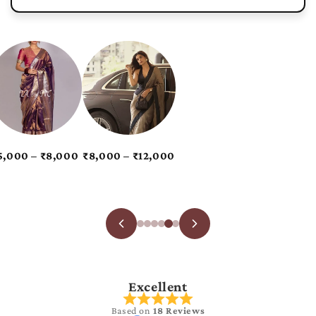
Excellent
Based on
18 Reviews