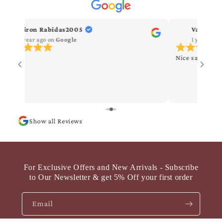
Kiron Rabidas2005
Vanitha 
1 year ago
on
Google
1 year ago
Nice saree
Show all Reviews
For Exclusive Offers and New Arrivals - Subscribe
to Our Newsletter & get 5% Off your first order
Email