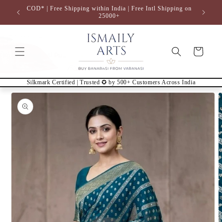
Skip to
COD* | Free Shipping within India | Free Intl Shipping on
content
25000+
Cart
Silkmark Certified | Trusted ✪ by 500+ Customers Across India
Skip to
product
information