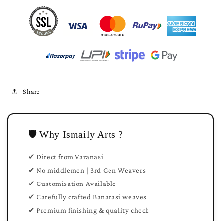
Share
🛡️ Why Ismaily Arts ?
✔ Direct from Varanasi
✔ No middlemen | 3rd Gen Weavers
✔ Customisation Available
✔ Carefully crafted Banarasi weaves
✔ Premium finishing & quality check