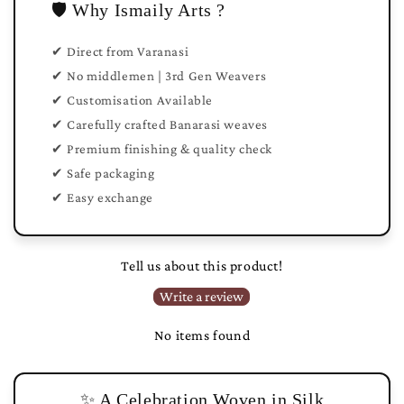
🛡️ Why Ismaily Arts ?
✔ Direct from Varanasi
✔ No middlemen | 3rd Gen Weavers
✔ Customisation Available
✔ Carefully crafted Banarasi weaves
✔ Premium finishing & quality check
✔ Safe packaging
✔ Easy exchange
Tell us about this product!
Write a review
No items found
✨ A Celebration Woven in Silk