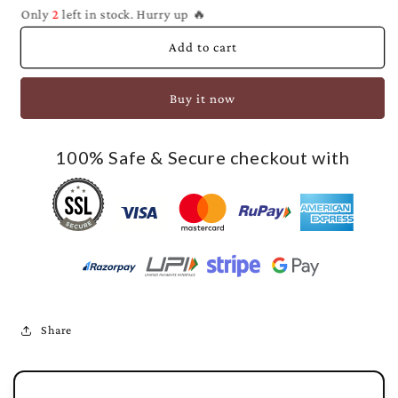
Only
2
left in stock. Hurry up 🔥
Add to cart
Buy it now
100% Safe & Secure checkout with
Share