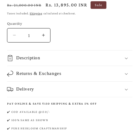
Regular
Sale
Rs. 13,895.00 INR
Rs. 21,000.00 INR
Sale
price
price
Taxes included.
Shipping
calculated at checkout.
Quantity
Decrease
Increase
quantity
quantity
for
for
Royal
Royal
Description
Banarasi
Banarasi
Pure
Pure
Returns & Exchanges
Khaddi
Khaddi
Crepe
Crepe
Georgette
Georgette
Delivery
Saree
Saree
PAY ONLINE & SAVE ₹150 SHIPPING & EXTRA 5% OFF
✔️ COD AVAILABLE @150/-
✔️ 100% SAME AS SHOWN
✔️ PURE HEIRLOOM CRAFTSMANSHIP