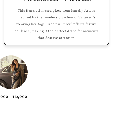
This Banarasi masterpiece from Ismaily Arts is
inspired by the timeless grandeur of Varanasi’s
weaving heritage. Each zari motif reflects festive
opulence, making it the perfect drape for moments
that deserve attention.