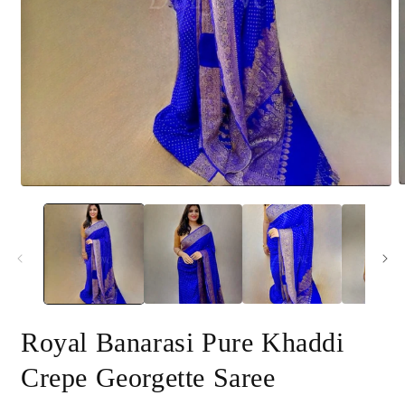
O
Open
m
media
2
1
i
in
m
modal
Royal Banarasi Pure Khaddi
Crepe Georgette Saree