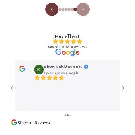
Excellent
Based on
18 Reviews
Kiron Rabidas2005
Vanitha 
1 year ago
on
Google
1 year ago
Nice saree
Show all Reviews