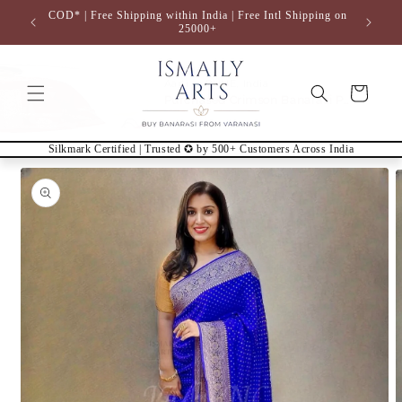
Skip to
COD* | Free Shipping within India | Free Intl Shipping on
content
25000+
Cart
Silkmark Certified | Trusted ✪ by 500+ Customers Across India
Skip to
product
information