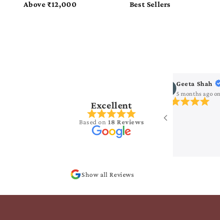
as
Pure Flattering Georgette
Pure Glossy Tissue
ha Seelam
Geeta Shah
s ago
on
Google
5 months ago
o
Excellent
ng collection..
Based on
18 Reviews
Show all Reviews