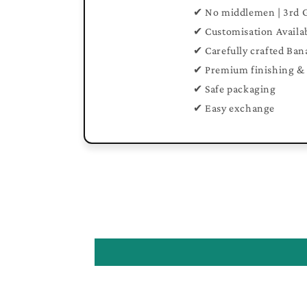
✔ No middlemen | 3rd 
✔ Customisation Availa
✔ Carefully crafted Ban
✔ Premium finishing & 
✔ Safe packaging
✔ Easy exchange