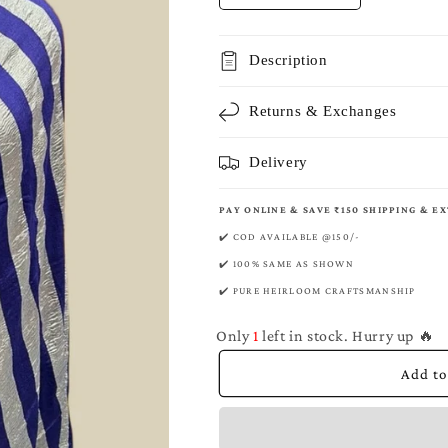
quantity
quantity
for
for
Space
Space
Description
Banarasi
Banarasi
Pure
Pure
Returns & Exchanges
Munga
Munga
Silk
Silk
Saree
Saree
Delivery
PAY ONLINE & SAVE ₹150 SHIPPING & E
✔️ COD AVAILABLE @150/-
✔️ 100% SAME AS SHOWN
✔️ PURE HEIRLOOM CRAFTSMANSHIP
Only
1
left in stock. Hurry up 🔥
Add to