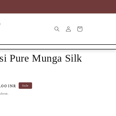
COD* | Free Shipping within India | Free Intl Shipping on
25000+
t
Log
Cart
in
si Pure Munga Silk
9.00 INR
Sale
eckout.