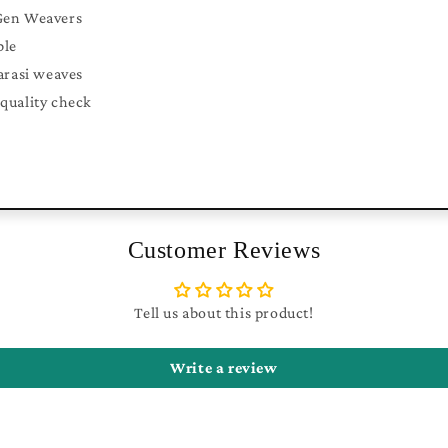
Gen Weavers
ble
arasi weaves
quality check
Customer Reviews
Tell us about this product!
Write a review