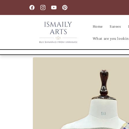
Skip to
content
Facebook
Instagram
YouTube
Pinterest
Home
Sarees
What are you lookin
Skip to
product
information