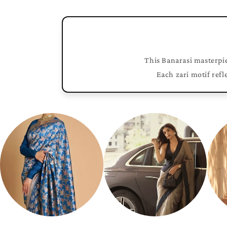
This Banarasi masterpie
Each zari motif refl