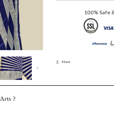
100% Safe &
Share
Arts ?