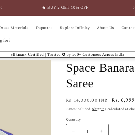
🔥 BUY 2 GET 10% OFF
Dress Materials
Dupattas
Explore Infinity
About Us
Contac
g for?
Silkmark Certified | Trusted ✪ by 500+ Customers Across India
Space Banara
Saree
Regular
Sale
Rs. 6,99
Rs. 14,000.00 INR
price
price
Taxes included.
Shipping
calculated at ch
Quantity
Decrease
Increase