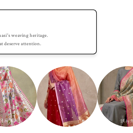
nasi’s weaving heritage.
at deserve attention.