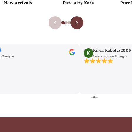
Pure Khaddi Chiffon
Pure Luxurious Katan
Kiron Rabidas2005
n
Google
1 year ago
on
Google