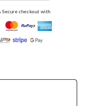
 Secure checkout with