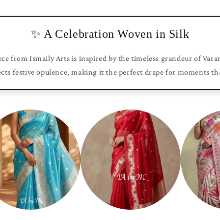
✨ A Celebration Woven in Silk
ce from Ismaily Arts is inspired by the timeless grandeur of Vara
ects festive opulence, making it the perfect drape for moments th