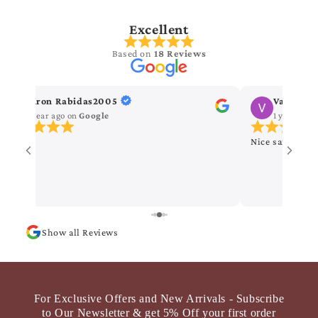
Excellent
Based on
18 Reviews
Kiron Rabidas2005
Vanitha 
1 year ago
on
Google
1 year ago
Nice saree
Show all Reviews
For Exclusive Offers and New Arrivals - Subscribe
to Our Newsletter & get 5% Off your first order