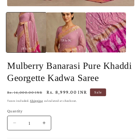
Open
media
1
in
modal
Mulberry Banarasi Pure Khaddi
Georgette Kadwa Saree
Regular
Sale
Rs. 8,999.00 INR
Rs. 16,000.00 INR
Sale
price
price
Taxes included.
Shipping
calculated at checkout.
Quantity
Decrease
Increase
quantity
quantity
for
for