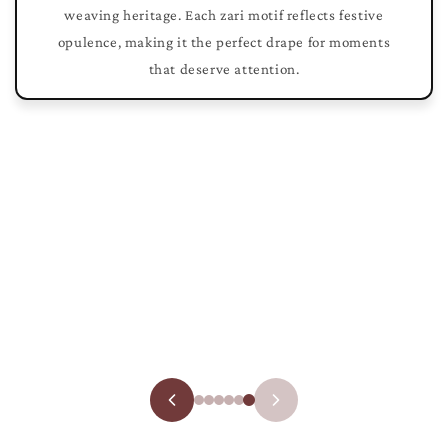
weaving heritage. Each zari motif reflects festive
opulence, making it the perfect drape for moments
that deserve attention.