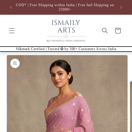
Skip to
COD* | Free Shipping within India | Free Intl Shipping on
content
25000+
Cart
Silkmark Certified | Trusted ✪ by 500+ Customers Across India
Skip to
product
information