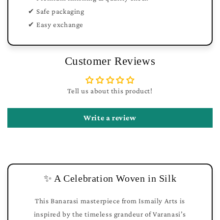
✔ Safe packaging
✔ Easy exchange
Customer Reviews
Tell us about this product!
Write a review
✨ A Celebration Woven in Silk
This Banarasi masterpiece from Ismaily Arts is
inspired by the timeless grandeur of Varanasi’s