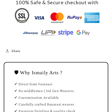
100% Safe & Secure checkout with
Share
🛡️ Why Ismaily Arts ?
✔ Direct from Varanasi
✔ No middlemen | 3rd Gen Weavers
✔ Customisation Available
✔ Carefully crafted Banarasi weaves
✔ Premium finishing & quality check