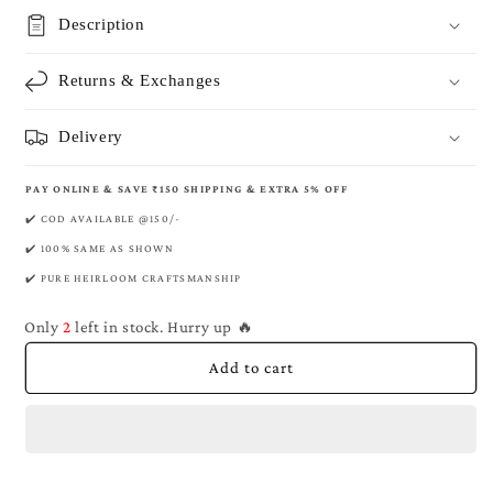
Mulberry
Mulberry
Description
Banarasi
Banarasi
Pure
Pure
Returns & Exchanges
Khaddi
Khaddi
Georgette
Georgette
Kadwa
Kadwa
Delivery
Saree
Saree
PAY ONLINE & SAVE ₹150 SHIPPING & EXTRA 5% OFF
✔️ COD AVAILABLE @150/-
✔️ 100% SAME AS SHOWN
✔️ PURE HEIRLOOM CRAFTSMANSHIP
Only
2
left in stock. Hurry up 🔥
Add to cart